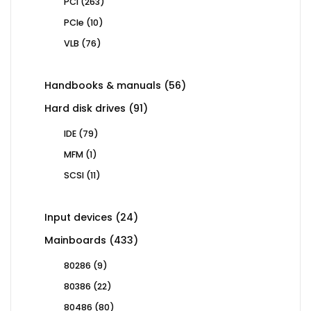
263
PCI
263
products
10
PCIe
10
products
76
VLB
76
products
56
Handbooks & manuals
56
products
91
Hard disk drives
91
products
79
IDE
79
products
1
MFM
1
product
11
SCSI
11
products
24
Input devices
24
products
433
Mainboards
433
products
9
80286
9
products
22
80386
22
products
80
80486
80