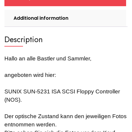
Additional information
Description
Hallo an alle Bastler und Sammler,
angeboten wird hier:
SUNIX SUN-5231 ISA SCSI Floppy Controller
(NOS).
Der optische Zustand kann den jeweiligen Fotos
entnommen werden.