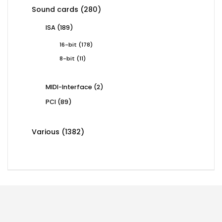
products
280
Sound cards
280
products
189
ISA
189
products
178
16-bit
178
products
11
8-bit
11
products
2
MIDI-Interface
2
products
89
PCI
89
products
1382
Various
1382
products