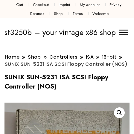
Cart
Checkout
Imprint
My account
Privacy
Refunds
Shop
Terms
Welcome
st3250b – your vintage x86 shop
Home
Shop
Controllers
ISA
16-bit
SUNIX SUN-5231 ISA SCSI Floppy Controller (NOS)
SUNIX SUN-5231 ISA SCSI Floppy
Controller (NOS)