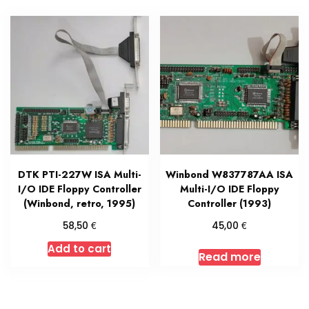
DTK PTI-227W ISA Multi-
Winbond W837787AA ISA
I/O IDE Floppy Controller
Multi-I/O IDE Floppy
(Winbond, retro, 1995)
Controller (1993)
€
€
58,50
45,00
Add to cart
Read more