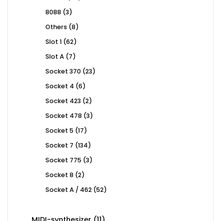
products
3
8088
3
products
8
Others
8
products
62
Slot 1
62
products
7
Slot A
7
products
23
Socket 370
23
products
6
Socket 4
6
products
2
Socket 423
2
products
3
Socket 478
3
products
17
Socket 5
17
products
134
Socket 7
134
products
3
Socket 775
3
products
2
Socket 8
2
products
52
Socket A / 462
52
products
11
MIDI-synthesizer
11