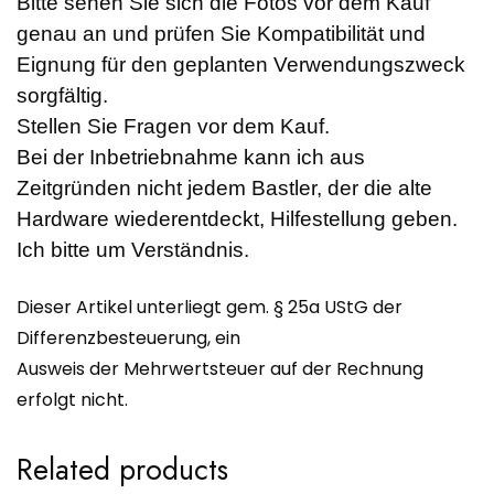
Bitte sehen Sie sich die Fotos vor dem Kauf
genau an und prüfen Sie Kompatibilität und
Eignung für den geplanten Verwendungszweck
sorgfältig.
Stellen Sie Fragen vor dem Kauf.
Bei der Inbetriebnahme kann ich aus
Zeitgründen nicht jedem Bastler, der die alte
Hardware wiederentdeckt, Hilfestellung geben.
Ich bitte um Verständnis.
Dieser Artikel unterliegt gem. § 25a UStG der
Differenzbesteuerung, ein
Ausweis der Mehrwertsteuer auf der Rechnung
erfolgt nicht.
Related products