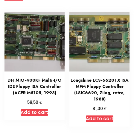
DFI MIO-400KF Multi-I/O
Longshine LCS-6620TX ISA
IDE Floppy ISA Controller
MFM Floppy Controller
(ACER M5105, 1993)
(LSIC6620, Zilog, retro,
1988)
€
58,50
€
81,00
Add to cart
Add to cart