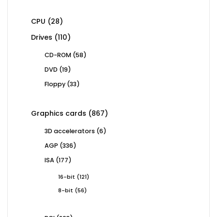
products
28
CPU
28
products
110
Drives
110
products
58
CD-ROM
58
products
19
DVD
19
products
33
Floppy
33
products
867
Graphics cards
867
products
6
3D accelerators
6
products
336
AGP
336
products
177
ISA
177
products
121
16-bit
121
products
56
8-bit
56
products