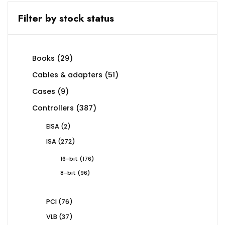
Filter by stock status
29
Books
29
products
51
Cables & adapters
51
products
9
Cases
9
products
387
Controllers
387
products
2
EISA
2
products
272
ISA
272
products
176
16-bit
176
products
96
8-bit
96
products
76
PCI
76
products
37
VLB
37