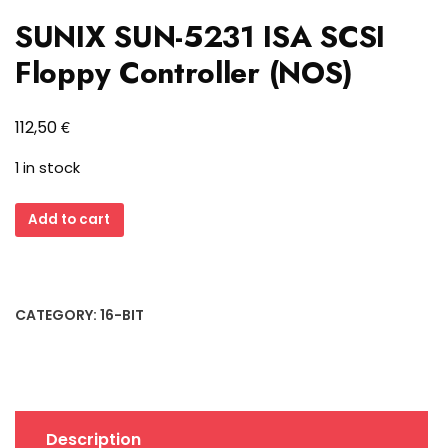
SUNIX SUN-5231 ISA SCSI
Floppy Controller (NOS)
€
112,50
1 in stock
SUNIX
Add to cart
SUN-
5231
ISA
SCSI
CATEGORY:
16-BIT
Floppy
Controller
(NOS)
quantity
Description