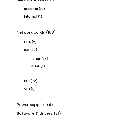
products
10
external
10
products
1
internal
1
product
168
Network cards
168
products
2
EISA
2
products
93
ISA
93
products
84
16-bit
84
products
9
8-bit
9
products
72
PCI
72
products
1
VLB
1
product
4
Power supplies
4
products
81
Software & drivers
81