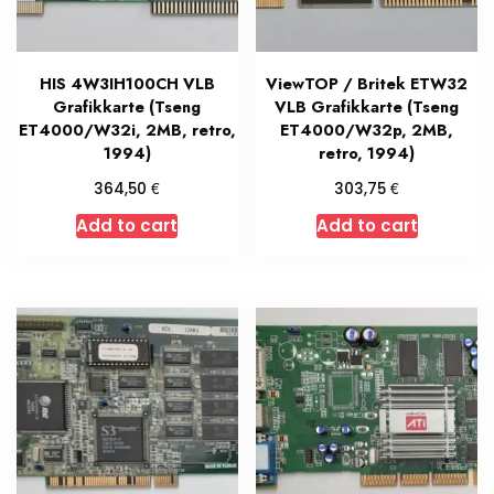
HIS 4W3IH100CH VLB
ViewTOP / Britek ETW32
Grafikkarte (Tseng
VLB Grafikkarte (Tseng
ET4000/W32i, 2MB, retro,
ET4000/W32p, 2MB,
1994)
retro, 1994)
€
€
364,50
303,75
Add to cart
Add to cart