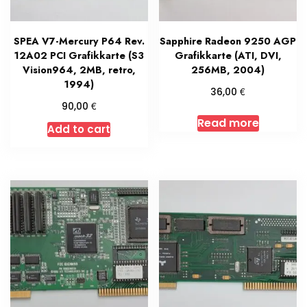
SPEA V7-Mercury P64 Rev.
Sapphire Radeon 9250 AGP
12A02 PCI Grafikkarte (S3
Grafikkarte (ATI, DVI,
Vision964, 2MB, retro,
256MB, 2004)
1994)
€
36,00
€
90,00
Read more
Add to cart