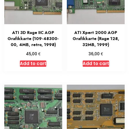
ATI 3D Rage IIC AGP
ATI Xpert 2000 AGP
Grafikkarte (109-48300-
Grafikkarte (Rage 128,
00, 4MB, retro, 1998)
32MB, 1999)
€
€
45,00
36,00
Add to cart
Add to cart