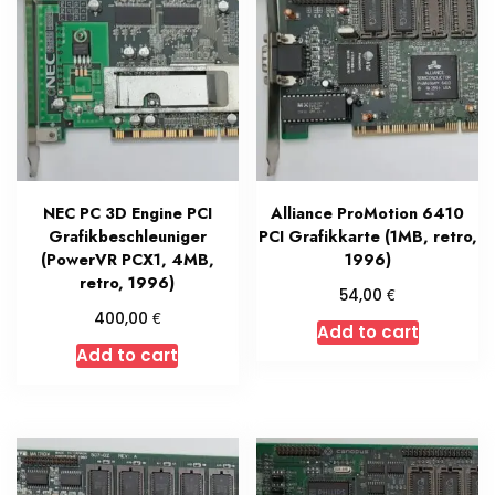
NEC PC 3D Engine PCI
Alliance ProMotion 6410
Grafikbeschleuniger
PCI Grafikkarte (1MB, retro,
(PowerVR PCX1, 4MB,
1996)
retro, 1996)
€
54,00
€
400,00
Add to cart
Add to cart