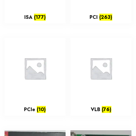
ISA
(177)
PCI
(263)
PCIe
(10)
VLB
(76)