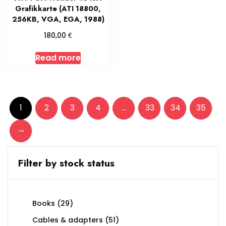
Grafikkarte (ATI 18800,
256KB, VGA, EGA, 1988)
€
180,00
Read more
1
2
3
4
…
33
34
35
→
Filter by stock status
29
Books
29
products
51
Cables & adapters
51