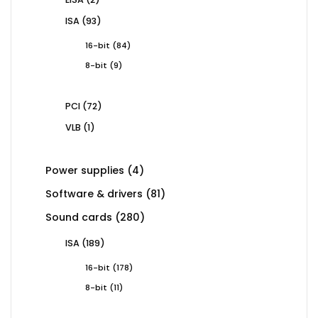
products
93
ISA
93
products
84
16-bit
84
products
9
8-bit
9
products
72
PCI
72
products
1
VLB
1
product
4
Power supplies
4
products
81
Software & drivers
81
products
280
Sound cards
280
products
189
ISA
189
products
178
16-bit
178
products
11
8-bit
11
products