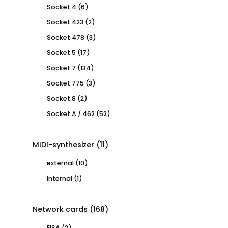
products
6
Socket 4
6
products
2
Socket 423
2
products
3
Socket 478
3
products
17
Socket 5
17
products
134
Socket 7
134
products
3
Socket 775
3
products
2
Socket 8
2
products
52
Socket A / 462
52
products
11
MIDI-synthesizer
11
products
10
external
10
products
1
internal
1
product
168
Network cards
168
products
2
EISA
2