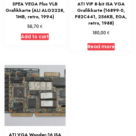
SPEA VEGA Plus VLB
ATI VIP 8-bit ISA VGA
Grafikkarte (ALI ALG2228,
Grafikkarte (16899-0,
1MB, retro, 1994)
P82C441, 256KB, EGA,
retro, 1988)
€
56,70
€
180,00
Add to cart
Read more
ATI VGA Wonder-16 ISA