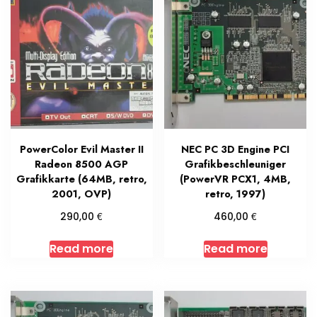
PowerColor Evil Master II
NEC PC 3D Engine PCI
Radeon 8500 AGP
Grafikbeschleuniger
Grafikkarte (64MB, retro,
(PowerVR PCX1, 4MB,
2001, OVP)
retro, 1997)
€
€
290,00
460,00
Read more
Read more