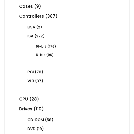
products
9
Cases
9
products
387
Controllers
387
products
2
EISA
2
products
272
ISA
272
products
176
16-bit
176
products
96
8-bit
96
products
76
PCI
76
products
37
VLB
37
products
28
CPU
28
products
110
Drives
110
products
58
CD-ROM
58
products
19
DVD
19
products