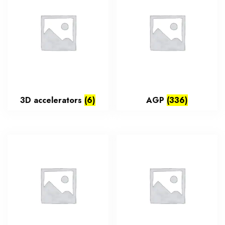
3D accelerators
(6)
AGP
(336)