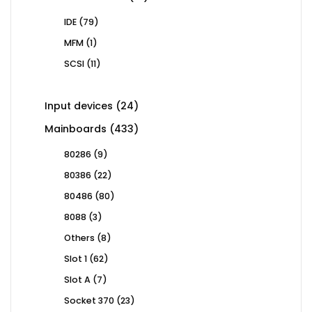
products
79
IDE
79
products
1
MFM
1
product
11
SCSI
11
products
24
Input devices
24
products
433
Mainboards
433
products
9
80286
9
products
22
80386
22
products
80
80486
80
products
3
8088
3
products
8
Others
8
products
62
Slot 1
62
products
7
Slot A
7
products
23
Socket 370
23