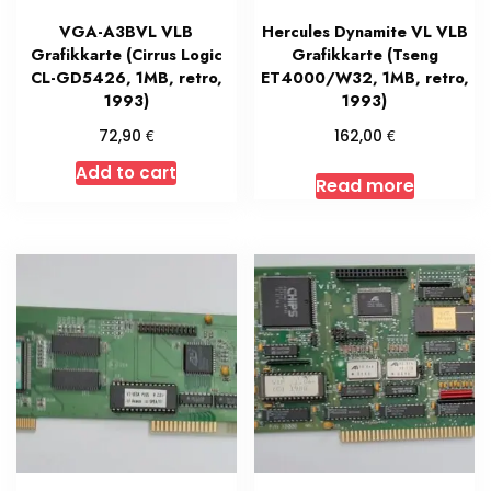
VGA-A3BVL VLB
Hercules Dynamite VL VLB
Grafikkarte (Cirrus Logic
Grafikkarte (Tseng
CL-GD5426, 1MB, retro,
ET4000/W32, 1MB, retro,
1993)
1993)
€
€
72,90
162,00
Add to cart
Read more