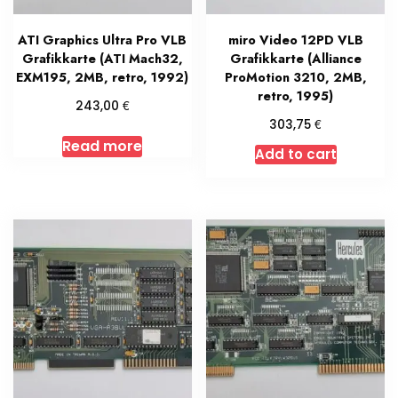
ATI Graphics Ultra Pro VLB
miro Video 12PD VLB
Grafikkarte (ATI Mach32,
Grafikkarte (Alliance
EXM195, 2MB, retro, 1992)
ProMotion 3210, 2MB,
retro, 1995)
€
243,00
€
303,75
Read more
Add to cart