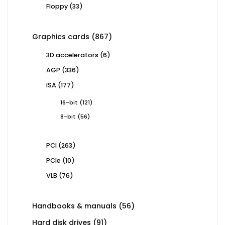
33
Floppy
33
products
867
Graphics cards
867
products
6
3D accelerators
6
products
336
AGP
336
products
177
ISA
177
products
121
16-bit
121
products
56
8-bit
56
products
263
PCI
263
products
10
PCIe
10
products
76
VLB
76
products
56
Handbooks & manuals
56
products
91
Hard disk drives
91