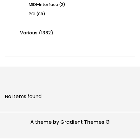
2
MIDI-Interface
2
products
89
PCI
89
products
1382
Various
1382
products
No items found.
A theme by Gradient Themes ©