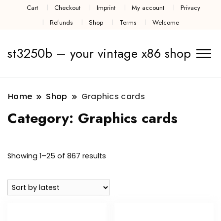
Cart
Checkout
Imprint
My account
Privacy
Refunds
Shop
Terms
Welcome
st3250b – your vintage x86 shop
Home
Shop
Graphics cards
Category:
Graphics cards
Sorted
Showing 1–25 of 867 results
by
latest