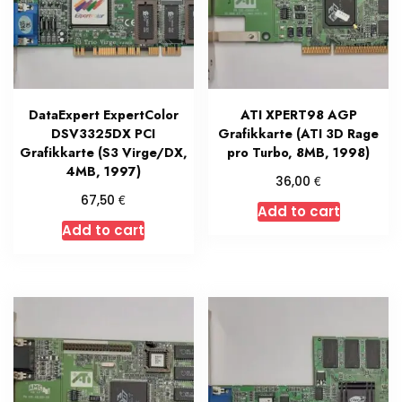
DataExpert ExpertColor
ATI XPERT98 AGP
DSV3325DX PCI
Grafikkarte (ATI 3D Rage
Grafikkarte (S3 Virge/DX,
pro Turbo, 8MB, 1998)
4MB, 1997)
€
36,00
€
67,50
Add to cart
Add to cart