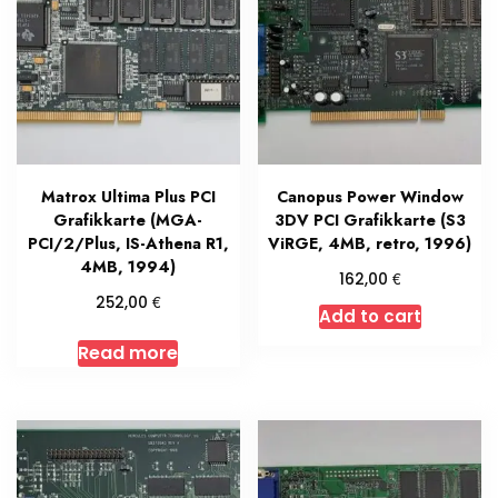
Matrox Ultima Plus PCI
Canopus Power Window
Grafikkarte (MGA-
3DV PCI Grafikkarte (S3
PCI/2/Plus, IS-Athena R1,
ViRGE, 4MB, retro, 1996)
4MB, 1994)
€
162,00
€
252,00
Add to cart
Read more