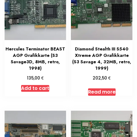
Hercules Terminator BEAST
Diamond Stealth III S540
AGP Grafikkarte (S3
Xtreme AGP Grafikkarte
Savage3D, 8MB, retro,
(S3 Savage 4, 32MB, retro,
1998)
1999)
€
€
135,00
202,50
Add to cart
Read more