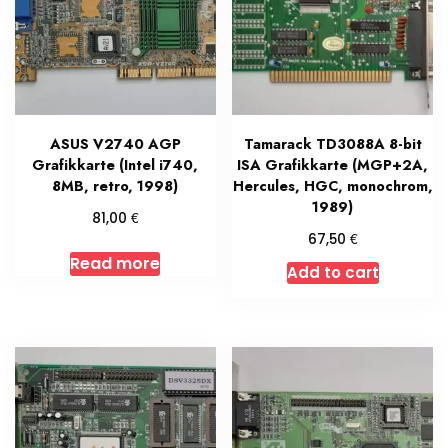
ASUS V2740 AGP
Tamarack TD3088A 8-bit
Grafikkarte (Intel i740,
ISA Grafikkarte (MGP+2A,
8MB, retro, 1998)
Hercules, HGC, monochrom,
1989)
€
81,00
€
67,50
Read more
Add to cart