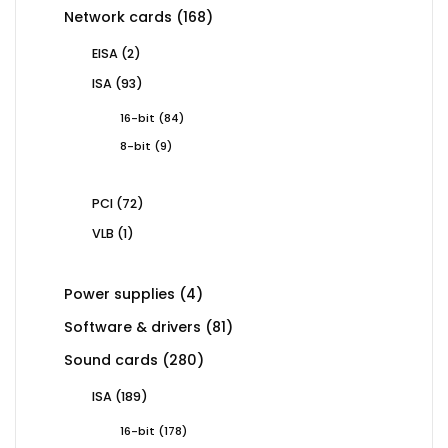
168
Network cards
168
products
2
EISA
2
products
93
ISA
93
products
84
16-bit
84
products
9
8-bit
9
products
72
PCI
72
products
1
VLB
1
product
4
Power supplies
4
products
81
Software & drivers
81
products
280
Sound cards
280
products
189
ISA
189
products
178
16-bit
178
products