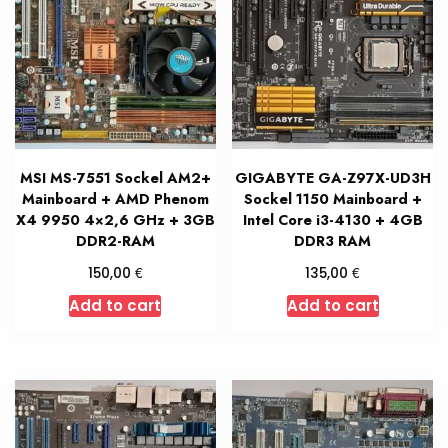
MSI MS-7551 Sockel AM2+
GIGABYTE GA-Z97X-UD3H
Mainboard + AMD Phenom
Sockel 1150 Mainboard +
X4 9950 4×2,6 GHz + 3GB
Intel Core i3-4130 + 4GB
DDR2-RAM
DDR3 RAM
€
€
150,00
135,00
Add to cart
Add to cart