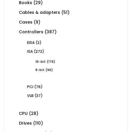
29
Books
29
products
51
Cables & adapters
51
products
9
Cases
9
products
387
Controllers
387
products
2
EISA
2
products
272
ISA
272
products
176
16-bit
176
products
96
8-bit
96
products
76
PCI
76
products
37
VLB
37
products
28
CPU
28
products
110
Drives
110
products