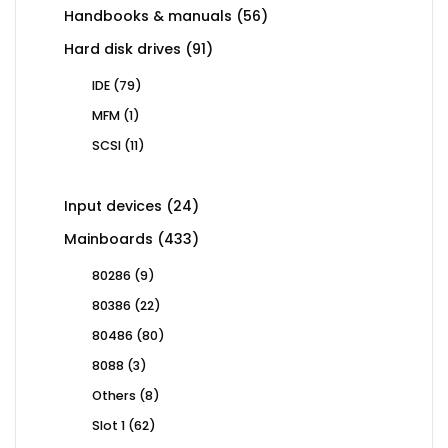
56
Handbooks & manuals
56
products
91
Hard disk drives
91
products
79
IDE
79
products
1
MFM
1
product
11
SCSI
11
products
24
Input devices
24
products
433
Mainboards
433
products
9
80286
9
products
22
80386
22
products
80
80486
80
products
3
8088
3
products
8
Others
8
products
62
Slot 1
62
products