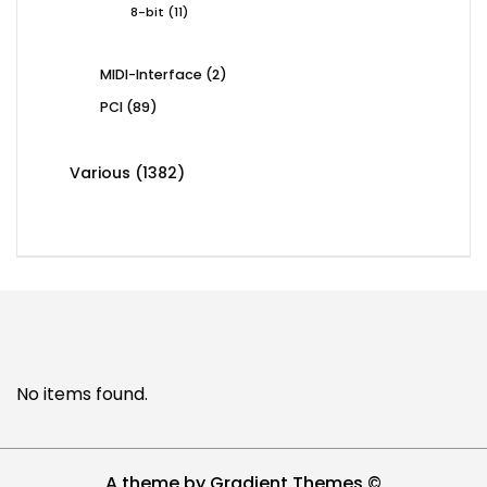
11
8-bit
11
products
2
MIDI-Interface
2
products
89
PCI
89
products
1382
Various
1382
products
No items found.
A theme by Gradient Themes ©