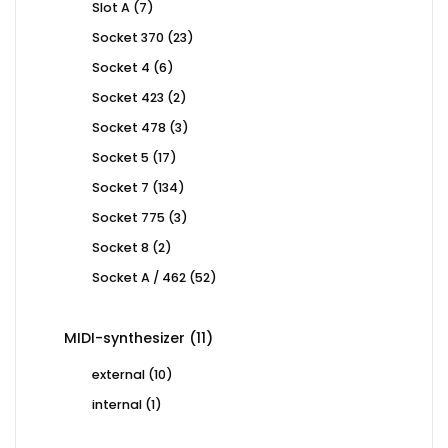
7
Slot A
7
products
23
Socket 370
23
products
6
Socket 4
6
products
2
Socket 423
2
products
3
Socket 478
3
products
17
Socket 5
17
products
134
Socket 7
134
products
3
Socket 775
3
products
2
Socket 8
2
products
52
Socket A / 462
52
products
11
MIDI-synthesizer
11
products
10
external
10
products
1
internal
1
product