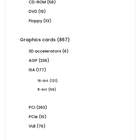
58
CD-ROM
58
products
19
DVD
19
products
33
Floppy
33
products
867
Graphics cards
867
products
6
3D accelerators
6
products
336
AGP
336
products
177
ISA
177
products
121
16-bit
121
products
56
8-bit
56
products
263
PCI
263
products
10
PCIe
10
products
76
VLB
76
products