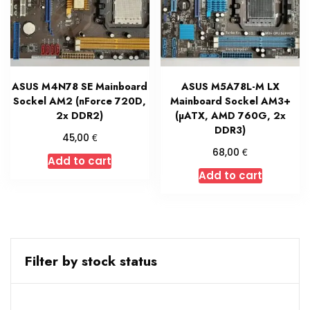
ASUS M4N78 SE Mainboard
ASUS M5A78L-M LX
Sockel AM2 (nForce 720D,
Mainboard Sockel AM3+
2x DDR2)
(µATX, AMD 760G, 2x
DDR3)
€
45,00
€
68,00
Add to cart
Add to cart
Filter by stock status