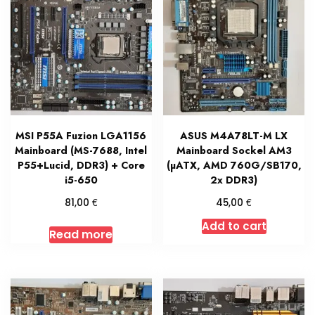
MSI P55A Fuzion LGA1156
ASUS M4A78LT-M LX
Mainboard (MS-7688, Intel
Mainboard Sockel AM3
P55+Lucid, DDR3) + Core
(µATX, AMD 760G/SB170,
i5-650
2x DDR3)
€
€
81,00
45,00
Add to cart
Read more