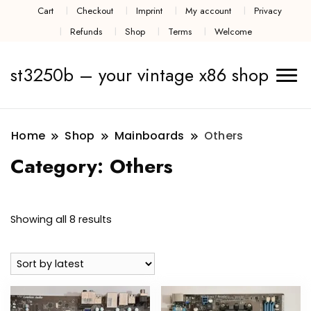
Cart
Checkout
Imprint
My account
Privacy
Refunds
Shop
Terms
Welcome
st3250b – your vintage x86 shop
Home
Shop
Mainboards
Others
Category:
Others
Sorted
Showing all 8 results
by
latest