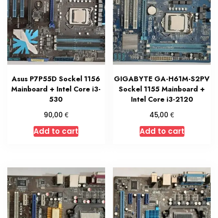
Asus P7P55D Sockel 1156
GIGABYTE GA-H61M-S2PV
Mainboard + Intel Core i3-
Sockel 1155 Mainboard +
530
Intel Core i3-2120
€
€
90,00
45,00
Add to cart
Add to cart