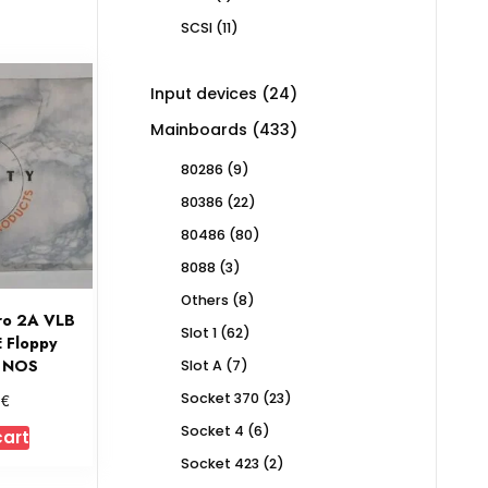
product
11
SCSI
11
products
24
Input devices
24
products
433
Mainboards
433
products
9
80286
9
products
22
80386
22
products
80
80486
80
products
3
8088
3
products
8
Others
8
ro 2A VLB
products
62
Slot 1
62
E Floppy
products
r NOS
7
Slot A
7
products
23
€
Socket 370
23
0
products
6
Socket 4
6
cart
products
2
Socket 423
2
products