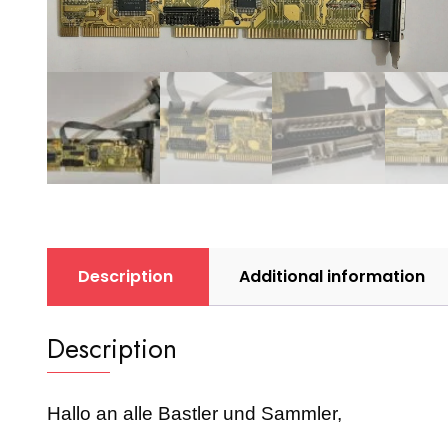
Description
Additional information
Description
Hallo an alle Bastler und Sammler,