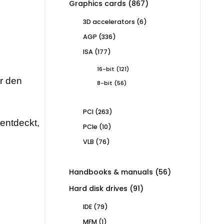
867
Graphics cards
867
products
6
3D accelerators
6
products
336
AGP
336
products
177
ISA
177
products
121
16-bit
121
products
ür den
56
8-bit
56
products
263
PCI
263
products
rentdeckt,
10
PCIe
10
products
76
VLB
76
products
56
Handbooks & manuals
56
products
91
Hard disk drives
91
products
79
IDE
79
products
1
MFM
1