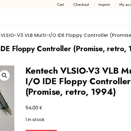
Cart
Checkout
Imprint
My acc
VLSIO-V3 VLB Multi-I/O IDE Floppy Controller (Promise,
E Floppy Controller (Promise, retro,
Kentech VLSIO-V3 VLB Mul
I/O IDE Floppy Controller
(Promise, retro, 1994)
€
54,00
1 in stock