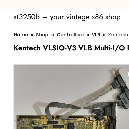
st3250b – your vintage x86 shop
Home
Shop
Controllers
VLB
Kentech 
Kentech VLSIO-V3 VLB Multi-I/O ID