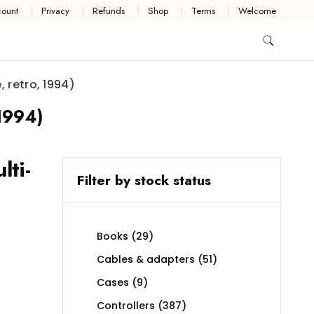
ount
Privacy
Refunds
Shop
Terms
Welcome
 retro, 1994)
 1994)
ti-
Filter by stock status
29
Books
29
products
51
Cables & adapters
51
products
9
Cases
9
products
387
Controllers
387