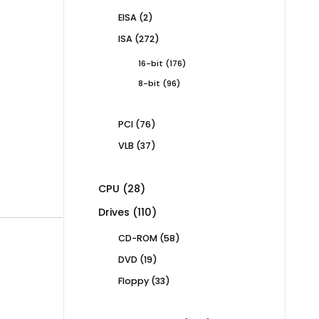
products
2
EISA
2
products
272
ISA
272
products
176
16-bit
176
products
96
8-bit
96
products
76
PCI
76
products
37
VLB
37
products
28
CPU
28
products
110
Drives
110
products
58
CD-ROM
58
products
19
DVD
19
products
33
Floppy
33
products