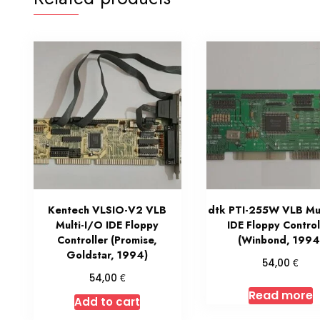
Kentech VLSIO-V2 VLB
dtk PTI-255W VLB Mul
Multi-I/O IDE Floppy
IDE Floppy Control
Controller (Promise,
(Winbond, 1994
Goldstar, 1994)
€
54,00
€
54,00
Read more
Add to cart