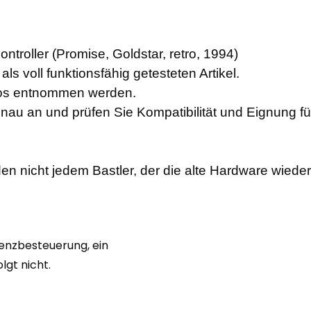
troller (Promise, Goldstar, retro, 1994)
ls voll funktionsfähig getesteten Artikel.
otos entnommen werden.
enau an und prüfen Sie Kompatibilität und Eignung f
en nicht jedem Bastler, der die alte Hardware wiede
renzbesteuerung, ein
gt nicht.