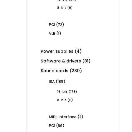
products
9
8-bit
9
products
72
PCI
72
products
1
VLB
1
product
4
Power supplies
4
products
81
Software & drivers
81
products
280
Sound cards
280
products
189
ISA
189
products
178
16-bit
178
products
11
8-bit
11
products
2
MIDI-Interface
2
products
89
PCI
89
products