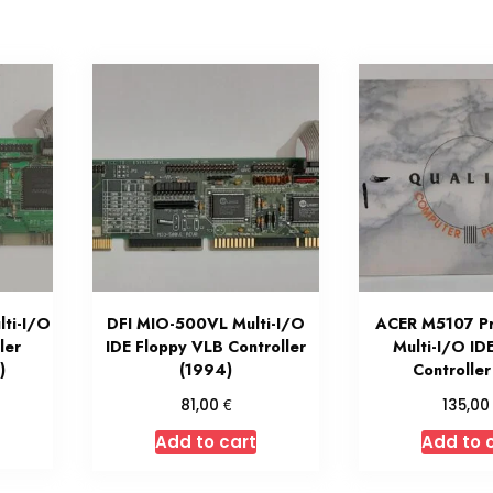
ti-I/O
DFI MIO-500VL Multi-I/O
ACER M5107 P
ler
IDE Floppy VLB Controller
Multi-I/O ID
)
(1994)
Controlle
€
81,00
135,0
Add to cart
Add to 