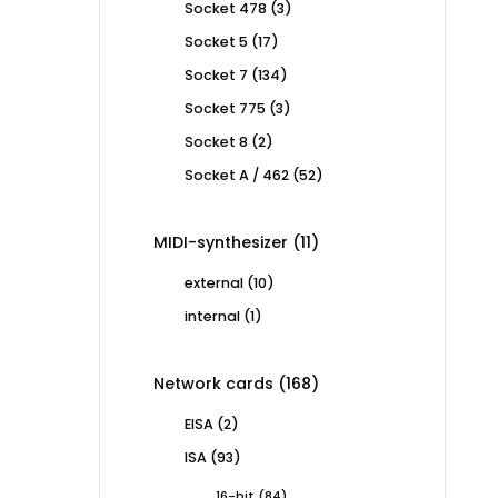
3
Socket 478
3
products
17
Socket 5
17
products
134
Socket 7
134
products
3
Socket 775
3
products
2
Socket 8
2
products
52
Socket A / 462
52
products
11
MIDI-synthesizer
11
products
10
external
10
products
1
internal
1
product
168
Network cards
168
products
2
EISA
2
products
93
ISA
93
products
84
16-bit
84