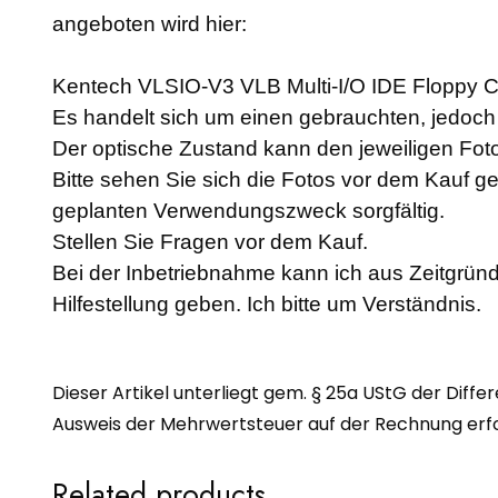
angeboten wird hier:
Kentech VLSIO-V3 VLB Multi-I/O IDE Floppy Con
Es handelt sich um einen gebrauchten, jedoch a
Der optische Zustand kann den jeweiligen F
Bitte sehen Sie sich die Fotos vor dem Kauf g
geplanten Verwendungszweck sorgfältig.
Stellen Sie Fragen vor dem Kauf.
Bei der Inbetriebnahme kann ich aus Zeitgründ
Hilfestellung geben. Ich bitte um Verständnis.
Dieser Artikel unterliegt gem. § 25a UStG der Diffe
Ausweis der Mehrwertsteuer auf der Rechnung erfol
Related products