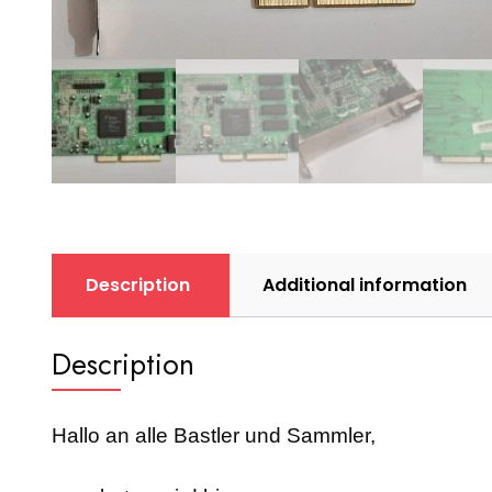
Description
Additional information
Description
Hallo an alle Bastler und Sammler,