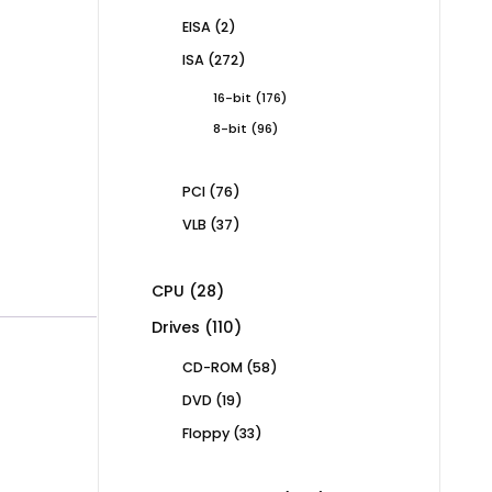
products
2
EISA
2
products
272
ISA
272
products
176
16-bit
176
products
96
8-bit
96
products
76
PCI
76
products
37
VLB
37
products
28
CPU
28
products
110
Drives
110
products
58
CD-ROM
58
products
19
DVD
19
products
33
Floppy
33
products