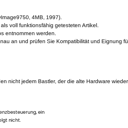
3DImage9750, 4MB, 1997)
.
ls voll funktionsfähig getesteten Artikel.
otos entnommen werden.
enau an und prüfen Sie Kompatibilität und Eignung f
en nicht jedem Bastler, der die alte Hardware wiede
renzbesteuerung, ein
gt nicht.