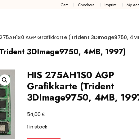
Cart
Checkout
Imprint
My acc
 275AH1S0 AGP Grafikkarte (Trident 3DImage9750, 4MB
Trident 3DImage9750, 4MB, 1997)
HIS 275AH1S0 AGP
Grafikkarte (Trident
3DImage9750, 4MB, 199
€
54,00
1 in stock