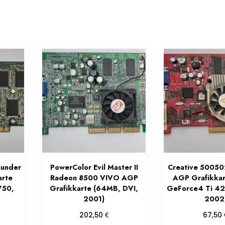
under
PowerColor Evil Master II
Creative 5005
arte
Radeon 8500 VIVO AGP
AGP Grafikkart
750,
Grafikkarte (64MB, DVI,
GeForce4 Ti 4
2001)
2002
€
202,50
67,50