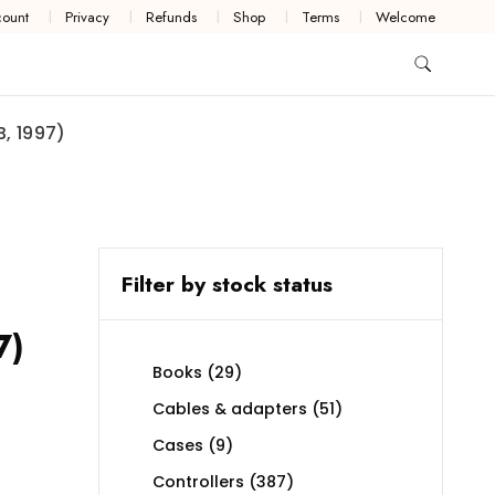
ount
Privacy
Refunds
Shop
Terms
Welcome
, 1997)
Filter by stock status
7)
29
Books
29
products
51
Cables & adapters
51
products
9
Cases
9
products
387
Controllers
387