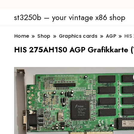
st3250b – your vintage x86 shop
Home
Shop
Graphics cards
AGP
HIS
HIS 275AH1S0 AGP Grafikkarte (