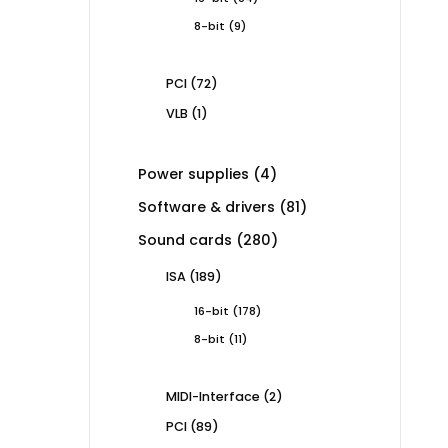
products
9
8-bit
9
products
72
PCI
72
products
1
VLB
1
product
4
Power supplies
4
products
81
Software & drivers
81
products
280
Sound cards
280
products
189
ISA
189
products
178
16-bit
178
products
11
8-bit
11
products
2
MIDI-Interface
2
products
89
PCI
89
products