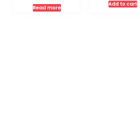
Add to cart
Read more