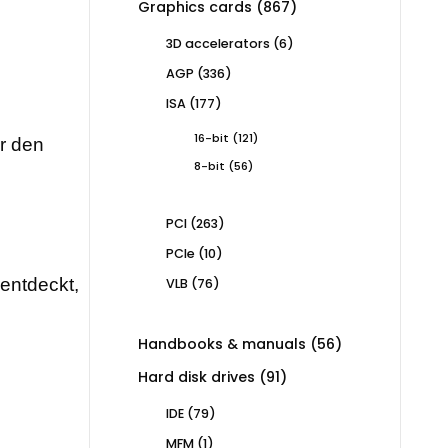
867
Graphics cards
867
products
6
3D accelerators
6
products
336
AGP
336
products
177
ISA
177
products
121
16-bit
121
ür den
products
56
8-bit
56
products
263
PCI
263
products
10
PCIe
10
products
rentdeckt,
76
VLB
76
products
56
Handbooks & manuals
56
products
91
Hard disk drives
91
products
79
IDE
79
products
1
MFM
1