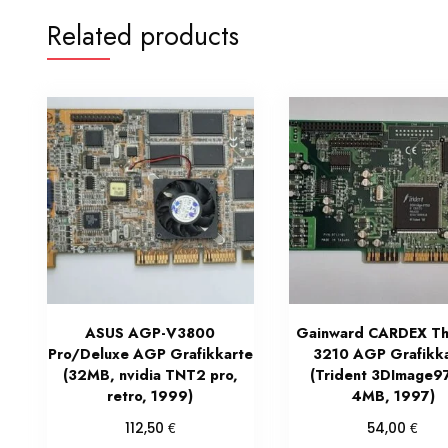
Related products
ASUS AGP-V3800
Gainward CARDEX Th
Pro/Deluxe AGP Grafikkarte
3210 AGP Grafikk
(32MB, nvidia TNT2 pro,
(Trident 3DImage9
retro, 1999)
4MB, 1997)
€
€
112,50
54,00