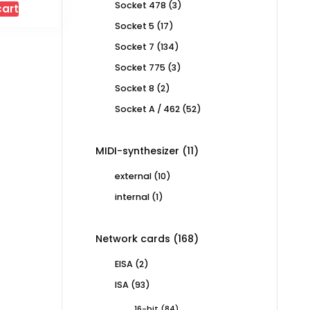
3
Socket 478
3
cart
products
17
Socket 5
17
products
134
Socket 7
134
products
3
Socket 775
3
products
2
Socket 8
2
products
52
Socket A / 462
52
products
11
MIDI-synthesizer
11
products
10
external
10
products
1
internal
1
product
168
Network cards
168
products
2
EISA
2
products
93
ISA
93
products
84
16-bit
84