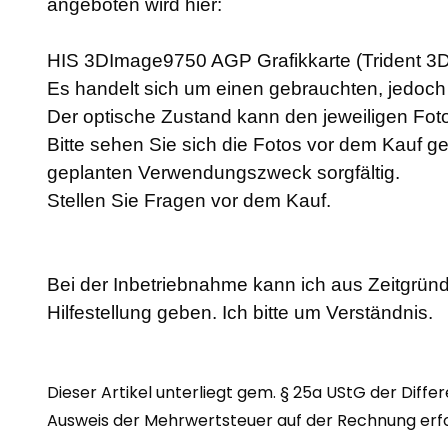
angeboten wird hier:
HIS 3DImage9750 AGP Grafikkarte (Trident 
Es handelt sich um einen gebrauchten, jedoch a
Der optische Zustand kann den jeweiligen F
Bitte sehen Sie sich die Fotos vor dem Kauf g
geplanten Verwendungszweck sorgfältig.
Stellen Sie Fragen vor dem Kauf.
Bei der Inbetriebnahme kann ich aus Zeitgründ
Hilfestellung geben. Ich bitte um Verständnis.
Dieser Artikel unterliegt gem. § 25a UStG der Diffe
Ausweis der Mehrwertsteuer auf der Rechnung erfol