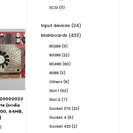
product
11
SCSI
11
products
24
Input devices
24
products
433
Mainboards
433
products
9
80286
9
products
22
80386
22
products
80
80486
80
products
3
8088
3
products
8
Others
8
products
62
Slot 1
62
products
020002023
7
Slot A
7
e (nvidia
products
23
Socket 370
23
200, 64MB,
products
)
6
Socket 4
6
products
2
€
Socket 423
2
products