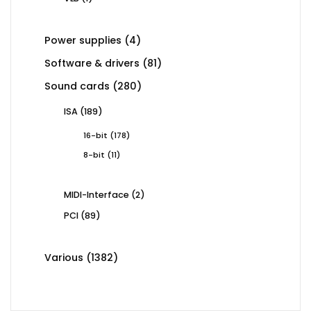
product
4
Power supplies
4
products
81
Software & drivers
81
products
280
Sound cards
280
products
189
ISA
189
products
178
16-bit
178
products
11
8-bit
11
products
2
MIDI-Interface
2
products
89
PCI
89
products
1382
Various
1382
products