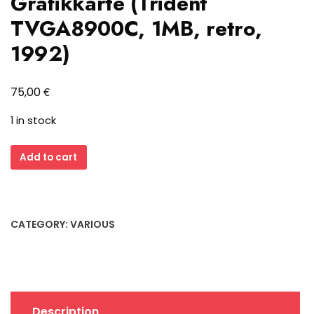
Grafikkarte (Trident
TVGA8900C, 1MB, retro,
1992)
€
75,00
1 in stock
Formosa
Add to cart
FM-
V537
ISA
Grafikkarte
CATEGORY:
VARIOUS
(Trident
TVGA8900C,
1MB,
retro,
1992)
Description