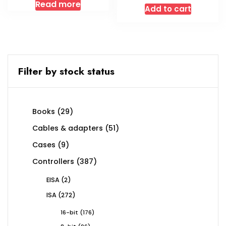
Read more
Add to cart
Filter by stock status
29
Books
29
products
51
Cables & adapters
51
products
9
Cases
9
products
387
Controllers
387
products
2
EISA
2
products
272
ISA
272
products
176
16-bit
176
products