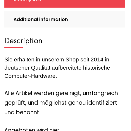
quantity
Additional information
Description
Sie erhalten in unserem Shop seit 2014 in
deutscher Qualität aufbereitete historische
Computer-Hardware.
Alle Artikel werden gereinigt, umfangreich
geprüft, und möglichst genau identifiziert
und benannt.
Angeboten wird hier: