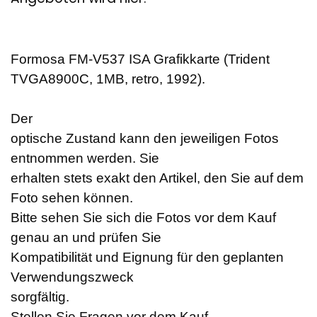
Formosa FM-V537 ISA Grafikkarte (Trident
TVGA8900C, 1MB, retro, 1992).
Der
optische Zustand kann den jeweiligen Fotos
entnommen werden. Sie
erhalten stets exakt den Artikel, den Sie auf dem
Foto sehen können.
Bitte sehen Sie sich die Fotos vor dem Kauf
genau an und prüfen Sie
Kompatibilität und Eignung für den geplanten
Verwendungszweck
sorgfältig.
Stellen Sie Fragen vor dem Kauf.