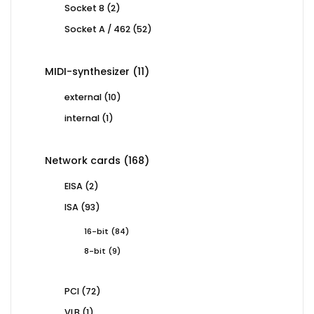
2
Socket 8
2
products
52
Socket A / 462
52
products
11
MIDI-synthesizer
11
products
10
external
10
products
1
internal
1
product
168
Network cards
168
products
2
EISA
2
products
93
ISA
93
products
84
16-bit
84
products
9
8-bit
9
products
72
PCI
72
products
1
VLB
1