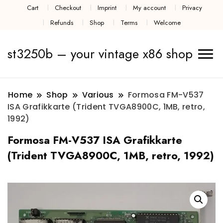
Cart
Checkout
Imprint
My account
Privacy
Refunds
Shop
Terms
Welcome
st3250b – your vintage x86 shop
Home
Shop
Various
Formosa FM-V537
ISA Grafikkarte (Trident TVGA8900C, 1MB, retro,
1992)
Formosa FM-V537 ISA Grafikkarte
(Trident TVGA8900C, 1MB, retro, 1992)