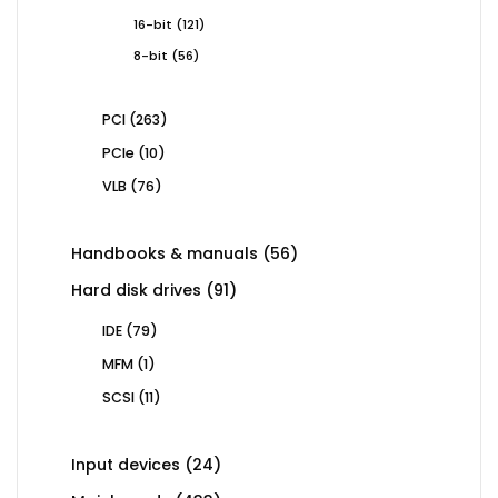
products
121
16-bit
121
products
56
8-bit
56
products
263
PCI
263
products
10
PCIe
10
products
76
VLB
76
products
56
Handbooks & manuals
56
products
91
Hard disk drives
91
products
79
IDE
79
products
1
MFM
1
product
11
SCSI
11
products
24
Input devices
24
products