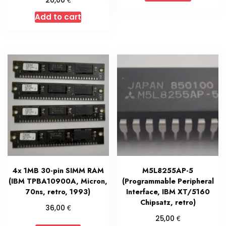
20,00
Add to cart
4x 1MB 30-pin SIMM RAM
M5L8255AP-5
(IBM TPBA10900A, Micron,
(Programmable Peripheral
70ns, retro, 1993)
Interface, IBM XT/5160
Chipsatz, retro)
€
36,00
€
25,00