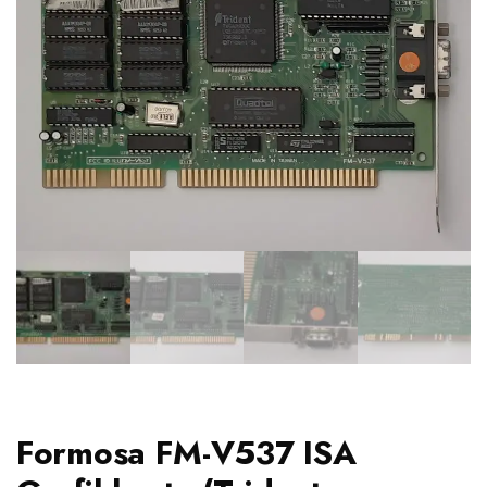
Formosa FM-V537 ISA