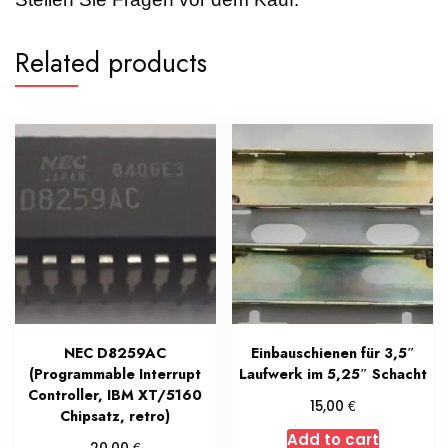
Related products
NEC D8259AC
Einbauschienen für 3,5″
(Programmable Interrupt
Laufwerk im 5,25″ Schacht
Controller, IBM XT/5160
€
15,00
Chipsatz, retro)
Add to cart
€