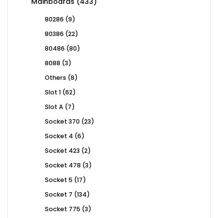
433
Mainboards
433
products
9
80286
9
products
22
80386
22
products
80
80486
80
products
3
8088
3
products
8
Others
8
products
62
Slot 1
62
products
7
Slot A
7
products
23
Socket 370
23
products
6
Socket 4
6
products
2
Socket 423
2
products
3
Socket 478
3
products
17
Socket 5
17
products
134
Socket 7
134
products
3
Socket 775
3
products