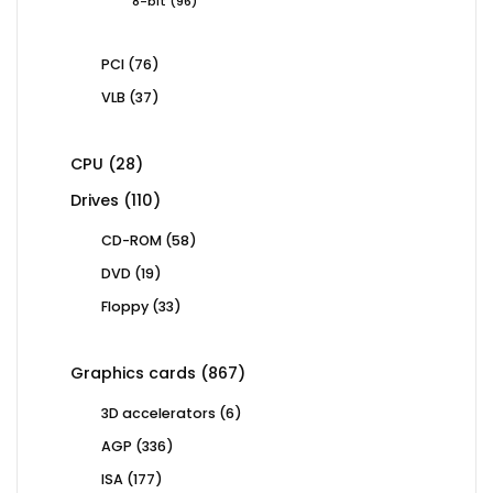
96
8-bit
96
products
76
PCI
76
products
37
VLB
37
products
28
CPU
28
products
110
Drives
110
products
58
CD-ROM
58
products
19
DVD
19
products
33
Floppy
33
products
867
Graphics cards
867
products
6
3D accelerators
6
products
336
AGP
336
products
177
ISA
177