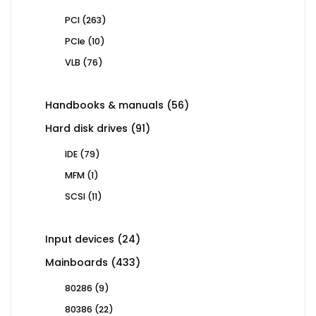
263
PCI
263
products
10
PCIe
10
products
76
VLB
76
products
56
Handbooks & manuals
56
products
91
Hard disk drives
91
products
79
IDE
79
products
1
MFM
1
product
11
SCSI
11
products
24
Input devices
24
products
433
Mainboards
433
products
9
80286
9
products
22
80386
22