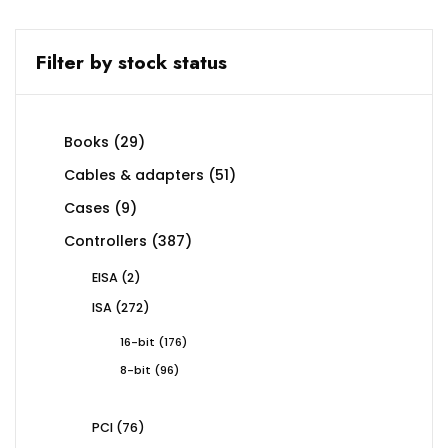
Filter by stock status
29
Books
29
products
51
Cables & adapters
51
products
9
Cases
9
products
387
Controllers
387
products
2
EISA
2
products
272
ISA
272
products
176
16-bit
176
products
96
8-bit
96
products
76
PCI
76
products