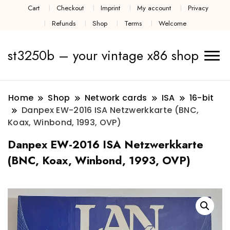
Cart
Checkout
Imprint
My account
Privacy
Refunds
Shop
Terms
Welcome
st3250b – your vintage x86 shop
Home
Shop
Network cards
ISA
16-bit
Danpex EW-2016 ISA Netzwerkkarte (BNC,
Koax, Winbond, 1993, OVP)
Danpex EW-2016 ISA Netzwerkkarte
(BNC, Koax, Winbond, 1993, OVP)