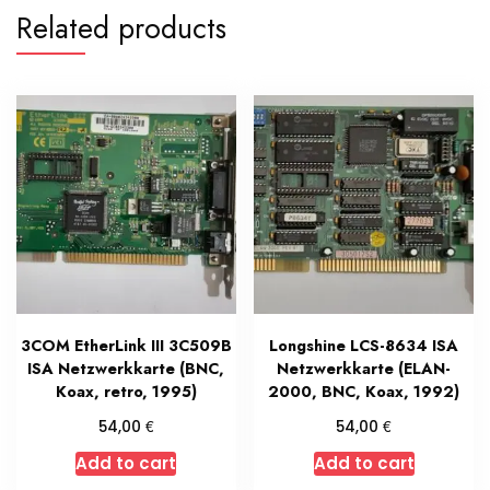
Related products
3COM EtherLink III 3C509B
Longshine LCS-8634 ISA
ISA Netzwerkkarte (BNC,
Netzwerkkarte (ELAN-
Koax, retro, 1995)
2000, BNC, Koax, 1992)
€
€
54,00
54,00
Add to cart
Add to cart