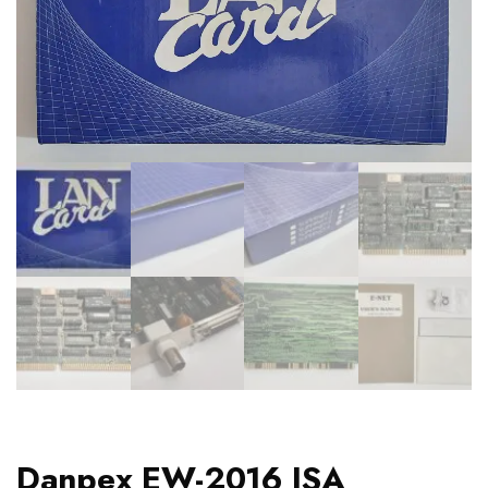
Danpex EW-2016 ISA