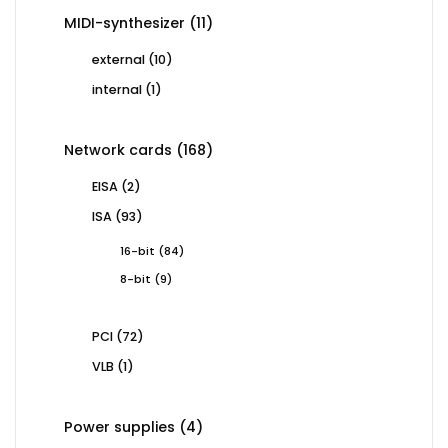
11
MIDI-synthesizer
11
products
10
external
10
products
1
internal
1
product
168
Network cards
168
products
2
EISA
2
products
93
ISA
93
products
84
16-bit
84
products
9
8-bit
9
products
72
PCI
72
products
1
VLB
1
product
4
Power supplies
4
products