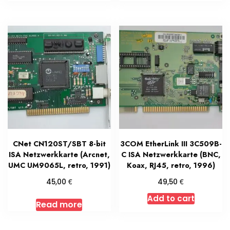
CNet CN120ST/SBT 8-bit
3COM EtherLink III 3C509B-
ISA Netzwerkkarte (Arcnet,
C ISA Netzwerkkarte (BNC,
UMC UM9065L, retro, 1991)
Koax, RJ45, retro, 1996)
€
€
45,00
49,50
Add to cart
Read more