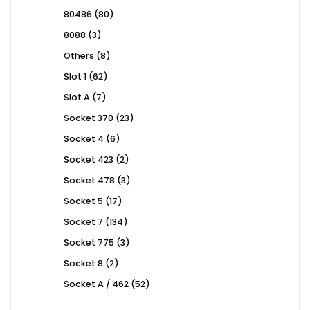
products
80
80486
80
products
3
8088
3
products
8
Others
8
products
62
Slot 1
62
products
7
Slot A
7
products
23
Socket 370
23
products
6
Socket 4
6
products
2
Socket 423
2
products
3
Socket 478
3
products
17
Socket 5
17
products
134
Socket 7
134
products
3
Socket 775
3
products
2
Socket 8
2
products
52
Socket A / 462
52
products