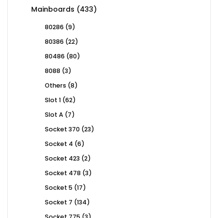
products
433
Mainboards
433
products
9
80286
9
products
22
80386
22
products
80
80486
80
products
3
8088
3
products
8
Others
8
products
62
Slot 1
62
products
7
Slot A
7
products
23
Socket 370
23
products
6
Socket 4
6
products
2
Socket 423
2
products
3
Socket 478
3
products
17
Socket 5
17
products
134
Socket 7
134
products
3
Socket 775
3