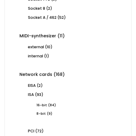
products
2
Socket 8
2
products
52
Socket A / 462
52
products
11
MIDI-synthesizer
11
products
10
external
10
products
1
internal
1
product
168
Network cards
168
products
2
EISA
2
products
93
ISA
93
products
84
16-bit
84
products
9
8-bit
9
products
72
PCI
72