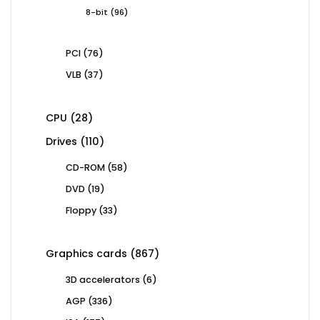
products
96
8-bit
96
products
76
PCI
76
products
37
VLB
37
products
28
CPU
28
products
110
Drives
110
products
58
CD-ROM
58
products
19
DVD
19
products
33
Floppy
33
products
867
Graphics cards
867
products
6
3D accelerators
6
products
336
AGP
336
products