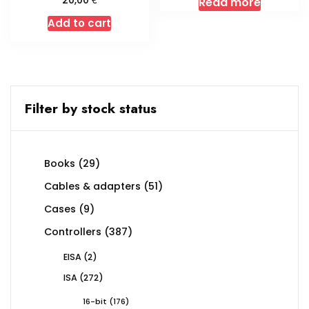
20,00
Read more
Add to cart
Filter by stock status
29
Books
29
products
51
Cables & adapters
51
products
9
Cases
9
products
387
Controllers
387
products
2
EISA
2
products
272
ISA
272
products
176
16-bit
176