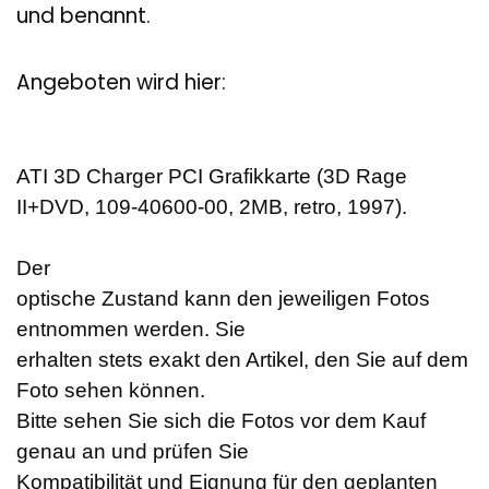
und benannt.
Angeboten wird hier:
ATI 3D Charger PCI Grafikkarte (3D Rage
II+DVD, 109-40600-00, 2MB, retro, 1997).
Der
optische Zustand kann den jeweiligen Fotos
entnommen werden. Sie
erhalten stets exakt den Artikel, den Sie auf dem
Foto sehen können.
Bitte sehen Sie sich die Fotos vor dem Kauf
genau an und prüfen Sie
Kompatibilität und Eignung für den geplanten