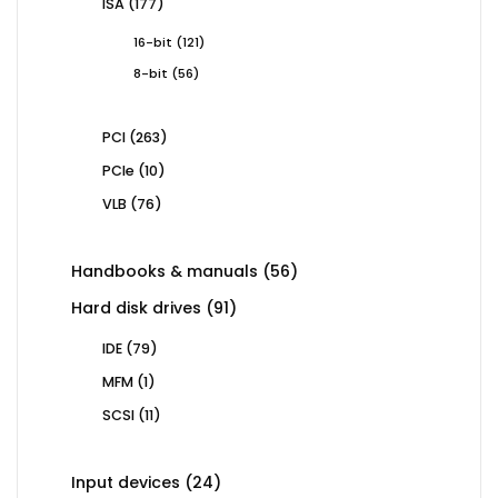
177
ISA
177
products
121
16-bit
121
products
56
8-bit
56
products
263
PCI
263
products
10
PCIe
10
products
76
VLB
76
products
56
Handbooks & manuals
56
products
91
Hard disk drives
91
products
79
IDE
79
products
1
MFM
1
product
11
SCSI
11
products
24
Input devices
24