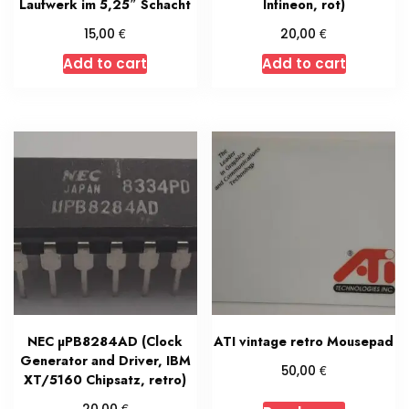
Laufwerk im 5,25″ Schacht
Infineon, rot)
€
€
15,00
20,00
Add to cart
Add to cart
NEC µPB8284AD (Clock
ATI vintage retro Mousepad
Generator and Driver, IBM
€
50,00
XT/5160 Chipsatz, retro)
€