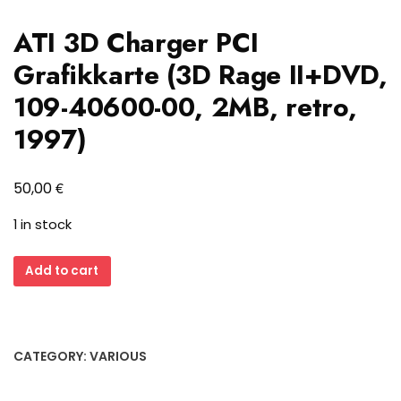
ATI 3D Charger PCI
Grafikkarte (3D Rage II+DVD,
109-40600-00, 2MB, retro,
1997)
€
50,00
1 in stock
ATI
Add to cart
3D
Charger
PCI
Grafikkarte
CATEGORY:
VARIOUS
(3D
Rage