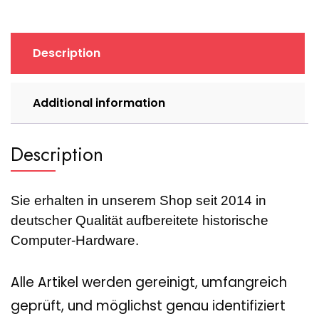
II+DVD,
109-
40600-
Description
00,
2MB,
retro,
Additional information
1997)
quantity
Description
Sie erhalten in unserem Shop seit 2014 in
deutscher Qualität aufbereitete historische
Computer-Hardware.
Alle Artikel werden gereinigt, umfangreich
geprüft, und möglichst genau identifiziert