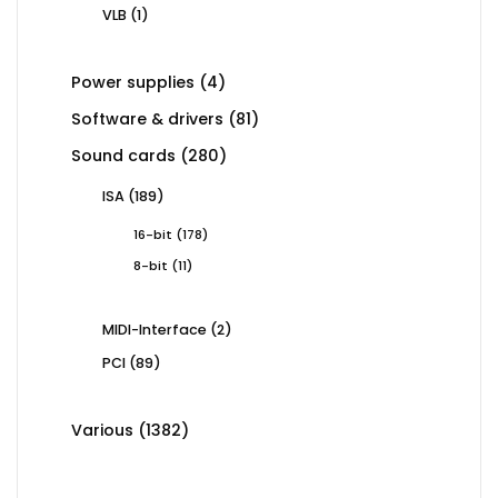
products
1
VLB
1
product
4
Power supplies
4
products
81
Software & drivers
81
products
280
Sound cards
280
products
189
ISA
189
products
178
16-bit
178
products
11
8-bit
11
products
2
MIDI-Interface
2
products
89
PCI
89
products
1382
Various
1382
products