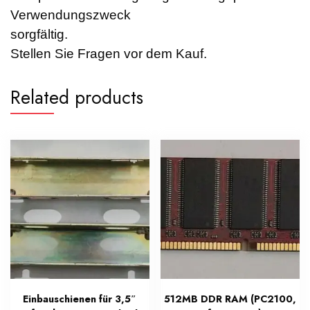
Verwendungszweck
sorgfältig.
Stellen Sie Fragen vor dem Kauf.
Related products
Einbauschienen für 3,5″
512MB DDR RAM (PC2100,