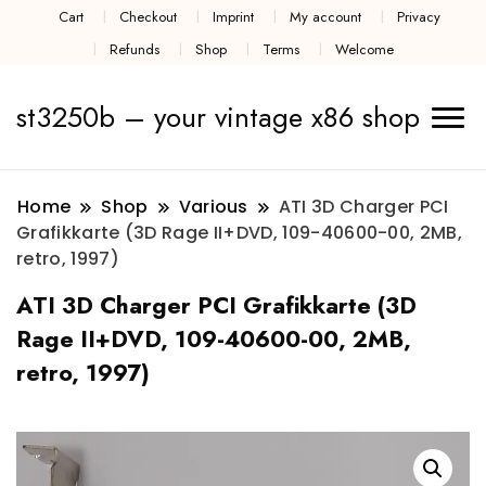
Cart
Checkout
Imprint
My account
Privacy
Refunds
Shop
Terms
Welcome
st3250b – your vintage x86 shop
Home
Shop
Various
ATI 3D Charger PCI
Grafikkarte (3D Rage II+DVD, 109-40600-00, 2MB,
retro, 1997)
ATI 3D Charger PCI Grafikkarte (3D
Rage II+DVD, 109-40600-00, 2MB,
retro, 1997)